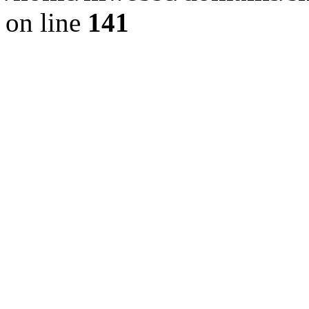
on line
141