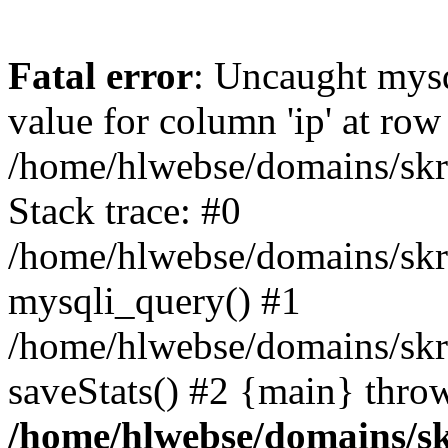
Fatal error
: Uncaught mysq
value for column 'ip' at row
/home/hlwebse/domains/skra
Stack trace: #0
/home/hlwebse/domains/skra
mysqli_query() #1
/home/hlwebse/domains/skrat
saveStats() #2 {main} thro
/home/hlwebse/domains/skr