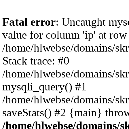
Fatal error
: Uncaught mysq
value for column 'ip' at row
/home/hlwebse/domains/skra
Stack trace: #0
/home/hlwebse/domains/skra
mysqli_query() #1
/home/hlwebse/domains/skrat
saveStats() #2 {main} thro
/home/hlwebse/domains/skr