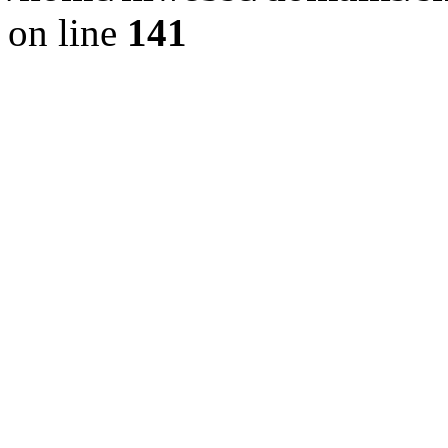
on line
141