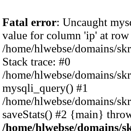
Fatal error
: Uncaught mysq
value for column 'ip' at row
/home/hlwebse/domains/skra
Stack trace: #0
/home/hlwebse/domains/skra
mysqli_query() #1
/home/hlwebse/domains/skrat
saveStats() #2 {main} thro
/home/hlwebse/domains/skr