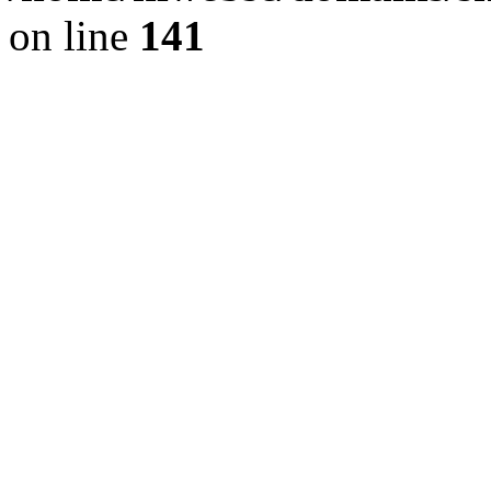
on line
141