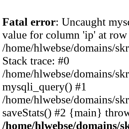
Fatal error
: Uncaught mysq
value for column 'ip' at row
/home/hlwebse/domains/skra
Stack trace: #0
/home/hlwebse/domains/skra
mysqli_query() #1
/home/hlwebse/domains/skrat
saveStats() #2 {main} thro
/home/hlwebse/domains/skr