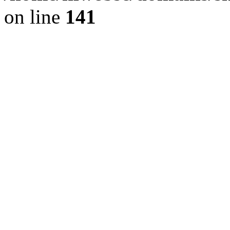
on line
141