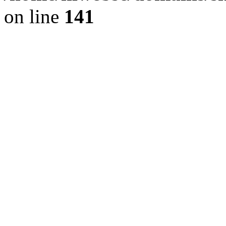
on line
141