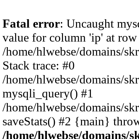
Fatal error
: Uncaught mysq
value for column 'ip' at row
/home/hlwebse/domains/skra
Stack trace: #0
/home/hlwebse/domains/skra
mysqli_query() #1
/home/hlwebse/domains/skrat
saveStats() #2 {main} thro
/home/hlwebse/domains/skr